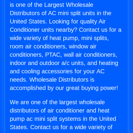
is one of the Largest Wholesale
Distributors of AC mini split units in the
United States. Looking for quality Air
Conditioner units nearby? Contact us for a
wide variety of heat pump, mini splits,
room air conditioners, window air
conditioners, PTAC, wall air conditioners,
indoor and outdoor a/c units, and heating
and cooling accessories for your AC
needs. Wholesale Distributors is
accomplished by our great buying power!
We are one of the largest wholesale
distributors of air conditioner and heat
pump ac mini split systems in the United
States. Contact us for a wide variety of