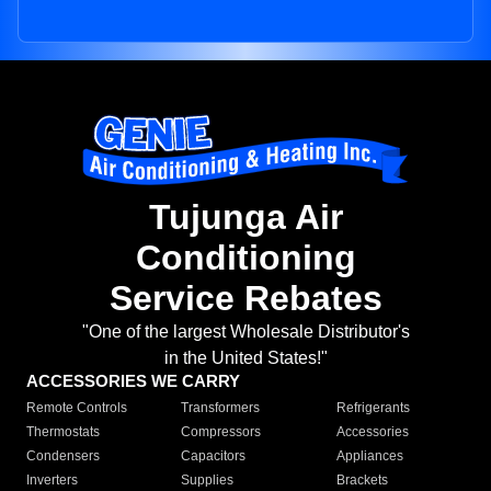
Tujunga Air
Conditioning
Service Rebates
"One of the largest Wholesale Distributor's
in the United States!"
ACCESSORIES WE CARRY
Remote Controls
Transformers
Refrigerants
Thermostats
Compressors
Accessories
Condensers
Capacitors
Appliances
Inverters
Supplies
Brackets