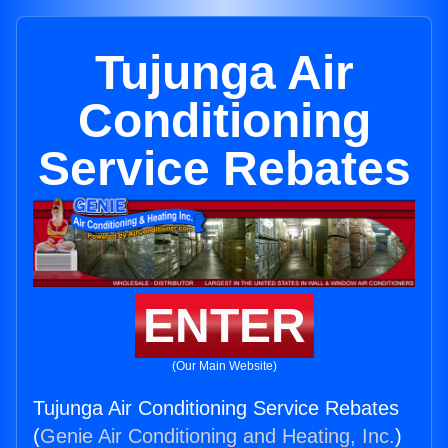
Tujunga Air
Conditioning
Service Rebates
ENTER
(Our Main Website)
Tujunga Air Conditioning Service Rebates
(
Genie Air Conditioning and Heating, Inc.
)