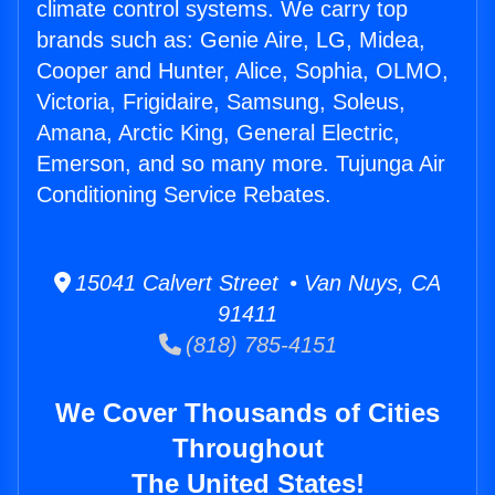
climate control systems. We carry top
brands such as: Genie Aire, LG, Midea,
Cooper and Hunter, Alice, Sophia, OLMO,
Victoria, Frigidaire, Samsung, Soleus,
Amana, Arctic King, General Electric,
Emerson, and so many more. Tujunga Air
Conditioning Service Rebates.
15041 Calvert Street • Van Nuys, CA
91411
(818) 785-4151
We Cover Thousands of Cities
Throughout
The United States!